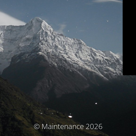
© Maintenance 2026