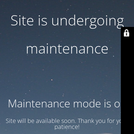
Site is undergoing
maintenance
Maintenance mode is on
Site will be available soon. Thank you for your
patience!